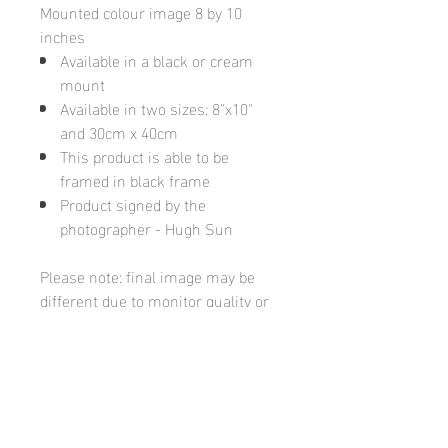
Mounted colour image 8 by 10
inches
Available in a black or cream
mount
Available in two sizes: 8"x10"
and 30cm x 40cm
This product is able to be
framed in black frame
Product signed by the
photographer - Hugh Sun
Please note: final image may be
different due to monitor quality or
brightness
Hugh's Gallery