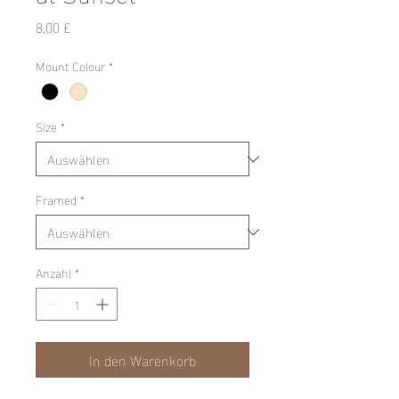
Preis
8,00 £
Mount Colour
*
Size
*
Framed
*
Anzahl
*
In den Warenkorb