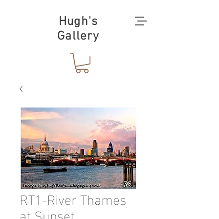
Hugh's
Gallery
RT1-River Thames
at Sunset