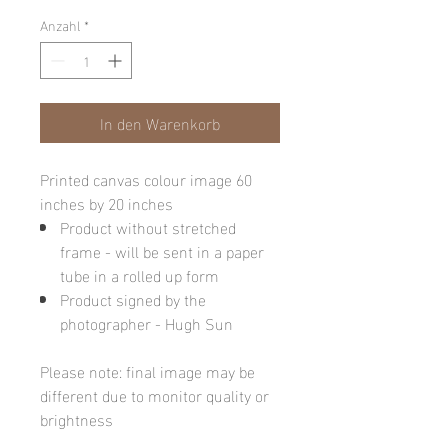
Anzahl
*
In den Warenkorb
Printed canvas colour image 60
inches by 20 inches
Product without stretched
frame - will be sent in a paper
tube in a rolled up form
Product signed by the
photographer - Hugh Sun
Please note: final image may be
different due to monitor quality or
brightness