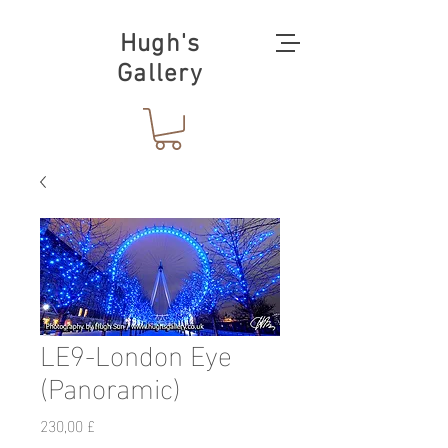
Hugh's
Gallery
LE9-London Eye
(Panoramic)
Preis
230,00 £