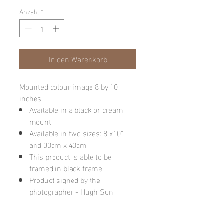
Anzahl
*
In den Warenkorb
Mounted colour image 8 by 10
inches
Available in a black or cream
mount
Available in two sizes: 8"x10"
and 30cm x 40cm
This product is able to be
framed in black frame
Product signed by the
photographer - Hugh Sun
Please note: final image may be