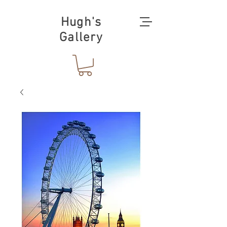
Hugh's
Gallery