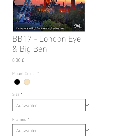
BB17 - London Eye
& Big Ben
Preis
8,00 £
Mount Colour
*
Size
*
Framed
*