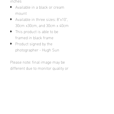
inches
Available in a black or cream
mount
Available in three sizes: 8"x10",
30cm x30cm, and 30cm x 40cm
This product is able to be
framed in black frame
Product signed by the
photographer - Hugh Sun
Please note: final image may be
different due to monitor quality or
brightness
Hugh's Gallery
hughsgallery@hotmail.com