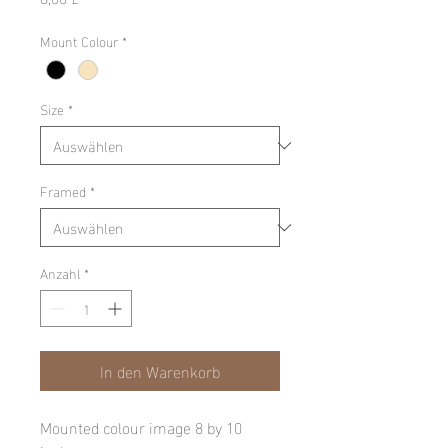
Mount Colour
*
Size
*
Framed
*
Anzahl
*
In den Warenkorb
Mounted colour image 8 by 10