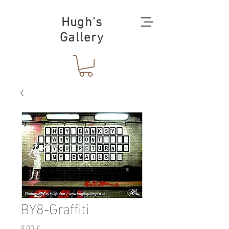
Hugh's
Gallery
BY8-Graffiti
Preis
8,00 £