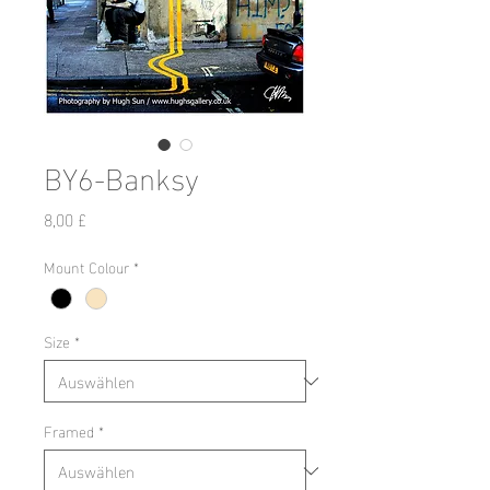
BY6-Banksy
Preis
8,00 £
Mount Colour
*
Size
*
Framed
*