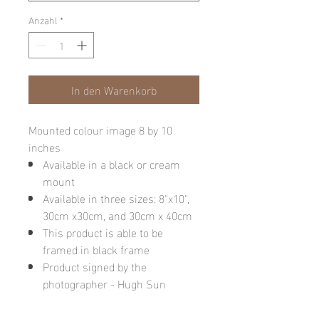
Anzahl
*
In den Warenkorb
Mounted colour image 8 by 10
inches
Available in a black or cream
mount
Available in three sizes: 8"x10",
30cm x30cm, and 30cm x 40cm
This product is able to be
framed in black frame
Product signed by the
photographer - Hugh Sun
Please note: final image may be