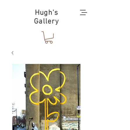
Hugh's
Gallery