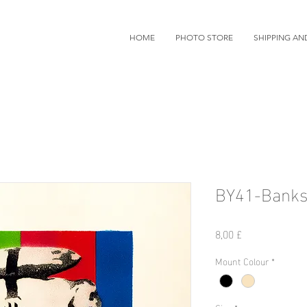
HOME
PHOTO STORE
SHIPPING AN
BY41-Banks
Preis
8,00 £
Mount Colour
*