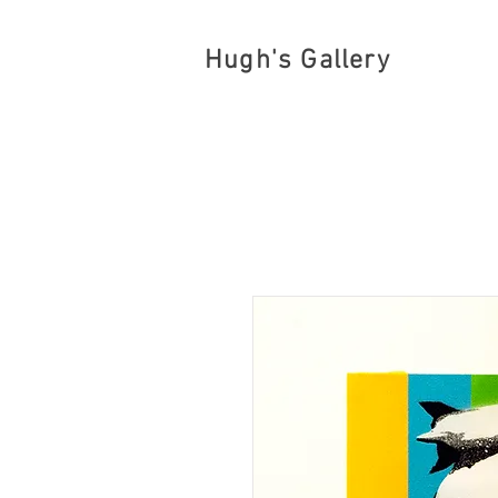
Hugh's Gallery