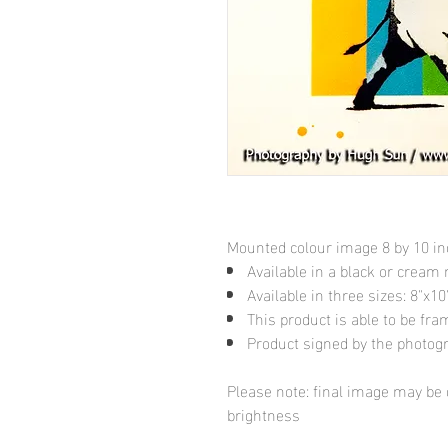
Mounted colour image 8 by 10 i
Available in a black or cream
Available in three sizes: 8"x
This product is able to be fr
Product signed by the photog
Please note: final image may be d
brightness