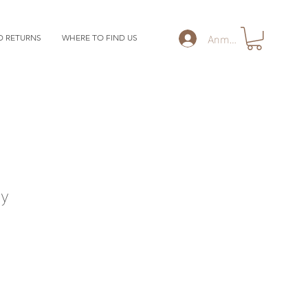
Anmelden
D RETURNS
WHERE TO FIND US
y