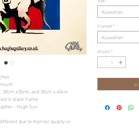
Size
*
Auswählen
Framed
*
Auswählen
Anzahl
*
nches
 mount
In
10", 30cm x30cm, and 30cm x 40cm
amed in black frame
rapher - Hugh Sun
ifferent due to monitor quality or