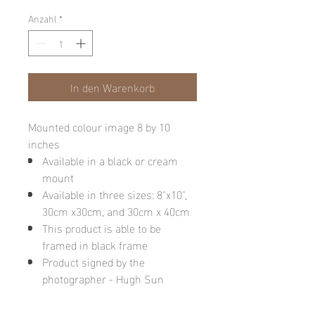
Anzahl
*
In den Warenkorb
Mounted colour image 8 by 10
inches
Available in a black or cream
mount
Available in three sizes: 8"x10",
30cm x30cm, and 30cm x 40cm
This product is able to be
framed in black frame
Product signed by the
photographer - Hugh Sun
Please note: final image may be