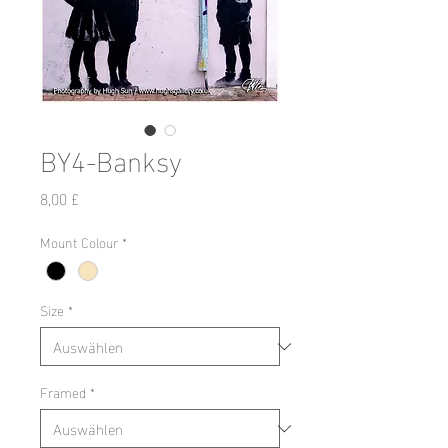
BY4-Banksy
Preis
8,00 £
Mount Colour
*
Size
*
Framed
*