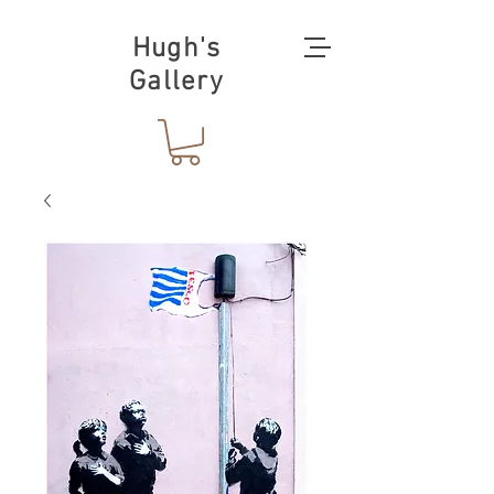
Hugh's
Gallery