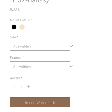
Preis
8,00 £
Mount Colour
*
Size
*
Framed
*
Anzahl
*
In den Warenkorb