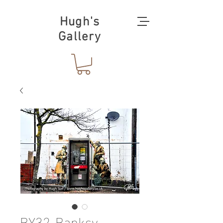
Hugh's
Gallery
BY32-Banksy