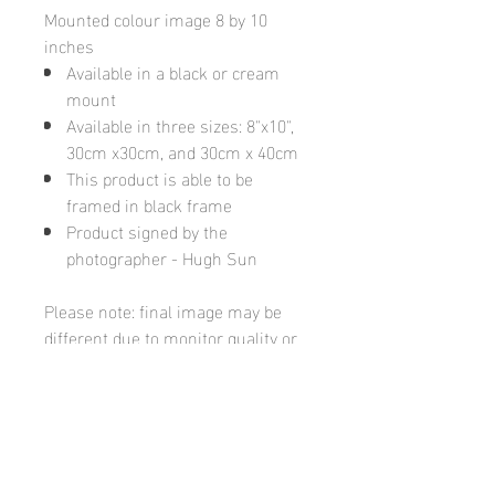
Mounted colour image 8 by 10
inches
Available in a black or cream
mount
Available in three sizes: 8"x10",
30cm x30cm, and 30cm x 40cm
This product is able to be
framed in black frame
Product signed by the
photographer - Hugh Sun
Please note: final image may be
different due to monitor quality or
brightness
Hugh's Gallery