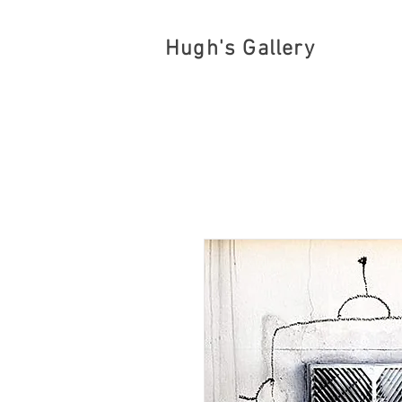
Hugh's Gallery