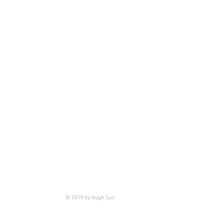
© 2019 by Hugh Sun