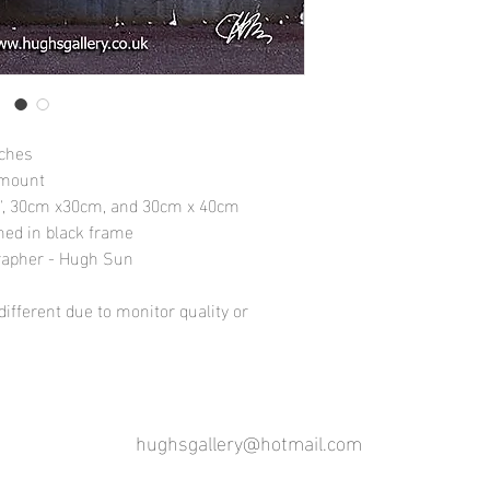
nches
 mount
10", 30cm x30cm, and 30cm x 40cm
amed in black frame
rapher - Hugh Sun
ifferent due to monitor quality or
hughsgallery@hotmail.com