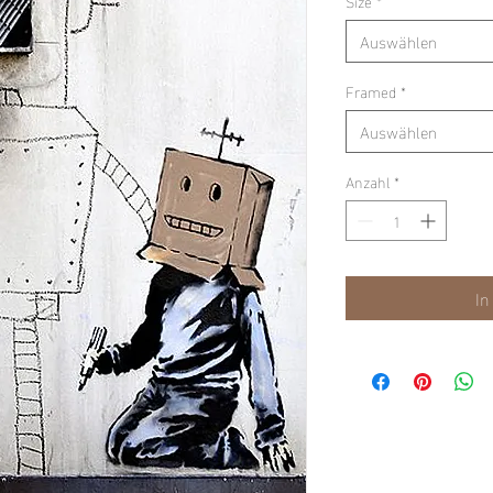
Size
*
Auswählen
Framed
*
Auswählen
Anzahl
*
In