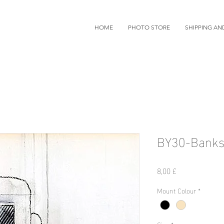
HOME
PHOTO STORE
SHIPPING AN
BY30-Banks
Preis
8,00 £
Mount Colour
*