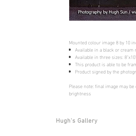
Mounted colour image 8 by 10 i
Available in a black or cream
Available in three sizes: 8"x
This product is able to be fr
Product signed by the photog
Please note: final image may be d
brightness
Hugh's Gallery