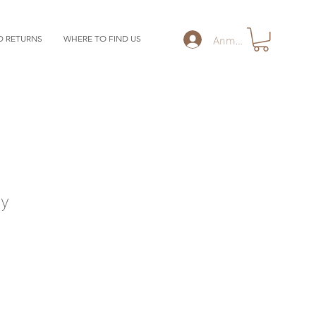
Anmelden
D RETURNS
WHERE TO FIND US
y