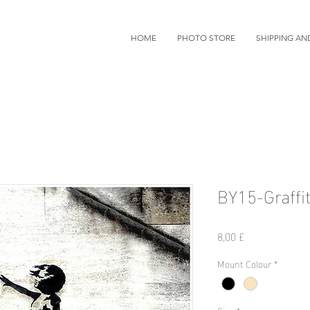
HOME
PHOTO STORE
SHIPPING AN
BY15-Graffit
Preis
8,00 £
Mount Colour
*