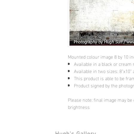
Mounted colour image 8 by 10 i
Available in a black or cream
Available in two sizes: 8"x10
This product is able to be fr
Product signed by the photog
Please note: final image may be d
brightness