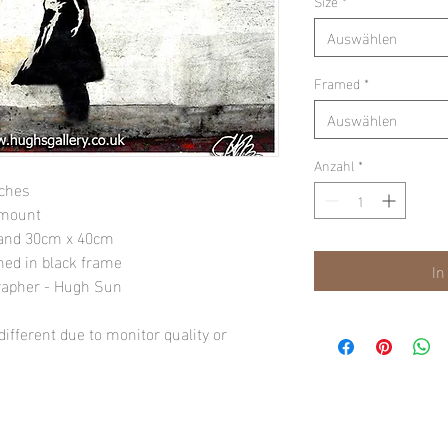
Size
*
Auswählen
Framed
*
Auswählen
Anzahl
*
nches
 mount
" and 30cm x 40cm
amed in black frame
In
rapher - Hugh Sun
ifferent due to monitor quality or