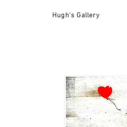
Hugh's Gallery