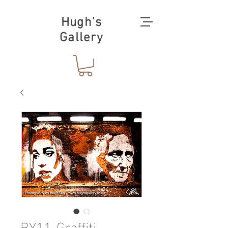
Hugh's
Gallery
BY11-Graffiti