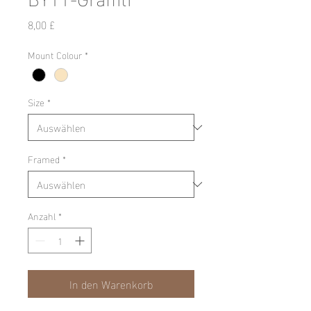
Preis
8,00 £
Mount Colour
*
Size
*
Framed
*
Anzahl
*
In den Warenkorb