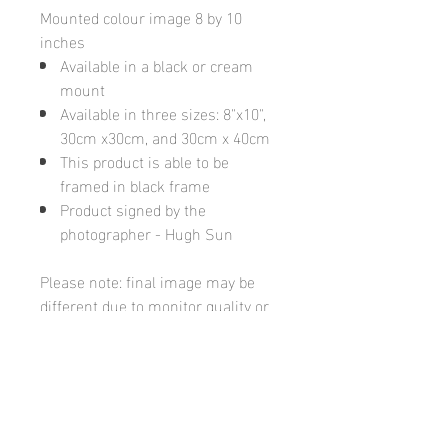
Mounted colour image 8 by 10
inches
Available in a black or cream
mount
Available in three sizes: 8"x10",
30cm x30cm, and 30cm x 40cm
This product is able to be
framed in black frame
Product signed by the
photographer - Hugh Sun
Please note: final image may be
different due to monitor quality or
brightness
Hugh's Gallery