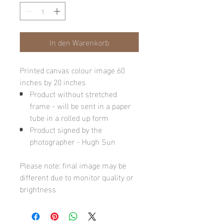
In den Warenkorb
Printed canvas colour image 60
inches by 20 inches
Product without stretched
frame - will be sent in a paper
tube in a rolled up form
Product signed by the
photographer - Hugh Sun
Please note: final image may be
different due to monitor quality or
brightness