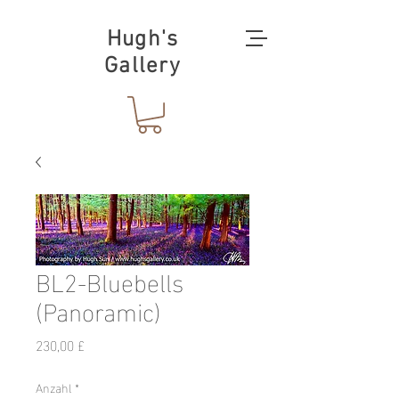
Hugh's
Gallery
BL2-Bluebells
(Panoramic)
Preis
230,00 £
Anzahl
*