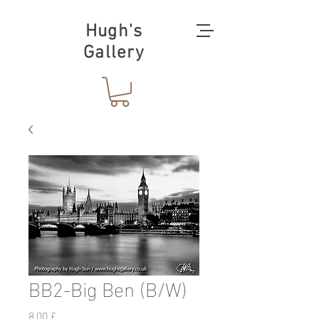
Hugh's
Gallery
BB2-Big Ben (B/W)
Preis
8,00 £