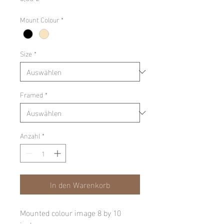
Mount Colour
*
Size
*
Framed
*
Anzahl
*
In den Warenkorb
Mounted colour image 8 by 10