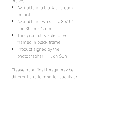
inches
Available in a black or cream
mount
Available in two sizes: 8"x10"
and 30cm x 40cm
This product is able to be
framed in black frame
Product signed by the
photographer - Hugh Sun
Please note: final image may be
different due to monitor quality or
brightness
Hugh's Gallery
hughsgallery@hotmail.com