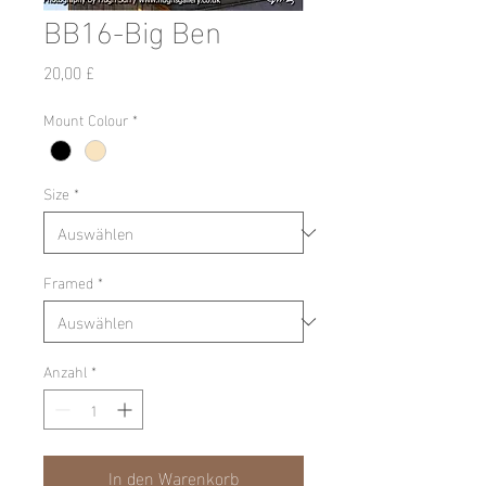
BB16-Big Ben
Preis
20,00 £
Mount Colour
*
Size
*
Framed
*
Anzahl
*
In den Warenkorb