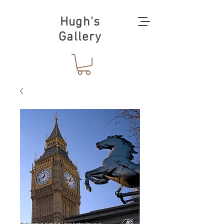
Hugh's
Gallery