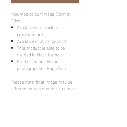
Mounted colour image 30cm by
30cm
Available in a black or
cream mount
Available in 30cm by 30cm
This product is able to be
framed in black frame
Product signed by the
photographer - Hugh Sun
Please note: final image may be
different due to monitor quality or
brightness
Hugh's Gallery