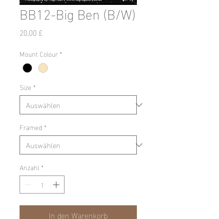
BB12-Big Ben (B/W)
Preis
20,00 £
Mount Colour
*
Size
*
Framed
*
Anzahl
*
In den Warenkorb