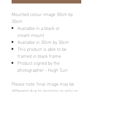
Mounted colour image 30cm by
30cm
Available in a black or
cream mount
Available in 30cm by 30cm
This product is able to be
framed in black frame
Product signed by the
photographer - Hugh Sun
Please note: final image may be
different due to monitor quality or
brightness
Hugh's Gallery