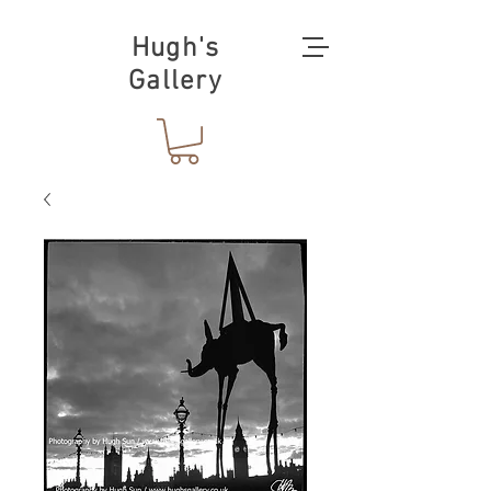
Hugh's
Gallery