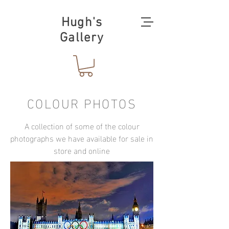
Hugh's
Gallery
COLOUR PHOTOS
A collection of some of the colour
photographs we have available for sale in
store and online